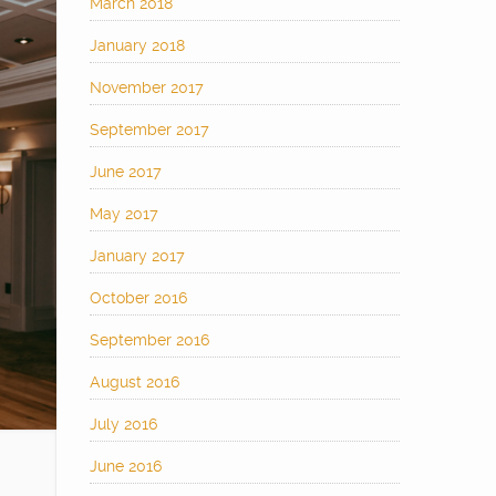
March 2018
January 2018
November 2017
September 2017
June 2017
May 2017
January 2017
October 2016
September 2016
August 2016
July 2016
June 2016