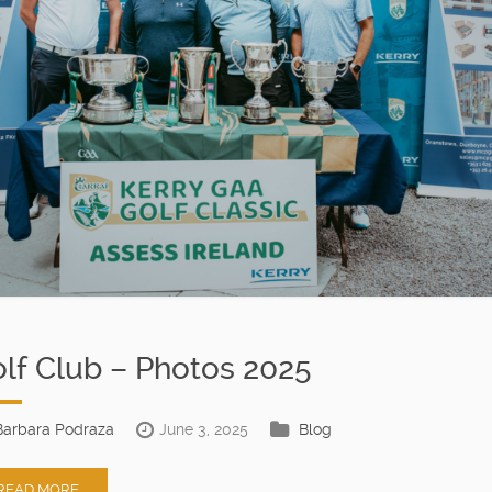
lf Club – Photos 2025
Barbara Podraza
June 3, 2025
Blog
READ MORE