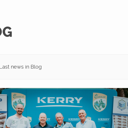
OG
ast news in Blog