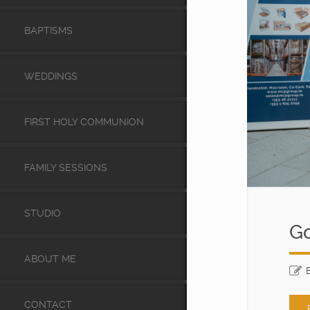
BAPTISMS
WEDDINGS
FIRST HOLY COMMUNION
FAMILY SESSIONS
STUDIO
Go
ABOUT ME
CONTACT