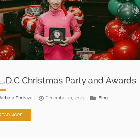
L.D.C Christmas Party and Awards
Barbara Podraza
December 21, 2024
Blog
READ MORE