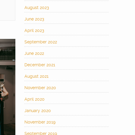
August 2023
June 2023
April 2023
September 2022
June 2022
December 2021
August 2021
November 2020
April 2020
January 2020
November 2019
September 2019