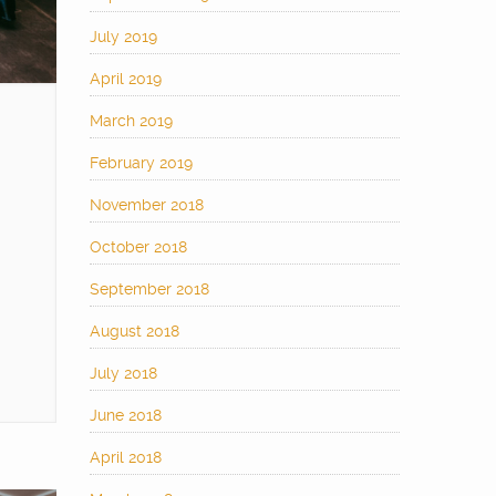
July 2019
April 2019
March 2019
February 2019
November 2018
October 2018
September 2018
August 2018
July 2018
June 2018
April 2018