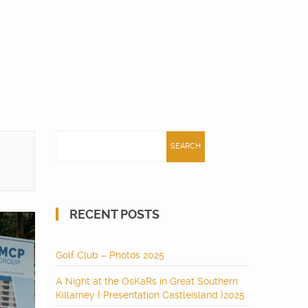
Search
for:
RECENT POSTS
Golf Club – Photos 2025
A Night at the OsKaRs in Great Southern
Killarney { Presentation Castleisland }2025