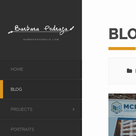
BL
HOME
L
BLOG
PROJECTS
PORTRAITS