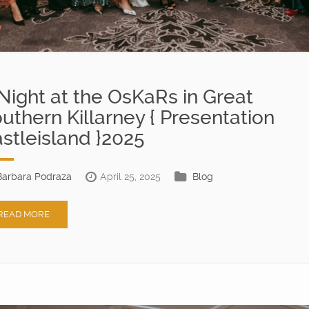
Night at the OsKaRs in Great
uthern Killarney { Presentation
stleisland }2025
Barbara Podraza
April 25, 2025
Blog
READ MORE