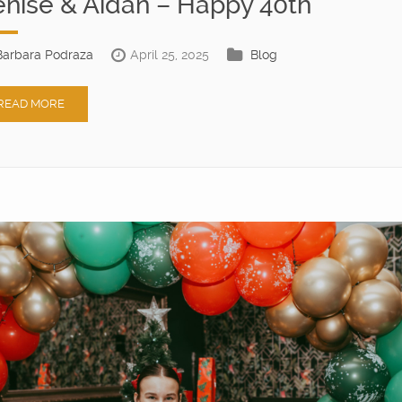
nise & Aidan – Happy 40th
Barbara Podraza
April 25, 2025
Blog
READ MORE