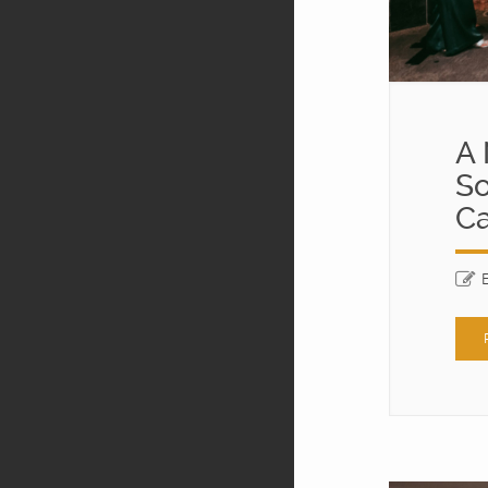
A 
So
Ca