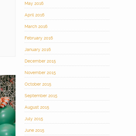
May 2016
April 2016
March 2016
February 2016
January 2016
December 2015
November 2015
October 2015
September 2015
August 2015
July 2015
June 2015