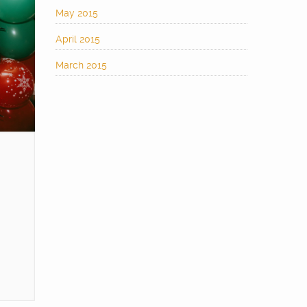
May 2015
April 2015
March 2015