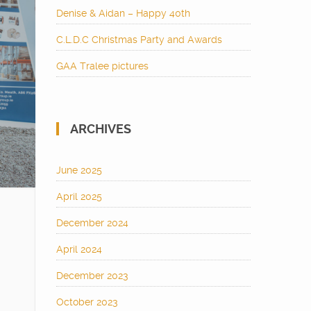
Denise & Aidan – Happy 40th
C.L.D.C Christmas Party and Awards
GAA Tralee pictures
ARCHIVES
June 2025
April 2025
December 2024
April 2024
December 2023
October 2023