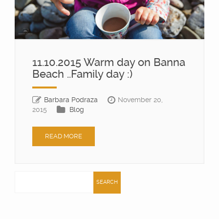
11.10.2015 Warm day on Banna
Beach ..Family day :)
Barbara Podraza
November 20,
2015
Blog
READ MORE
Search
for: