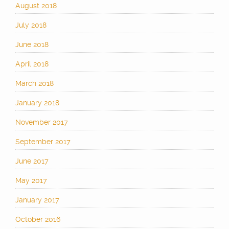
August 2018
July 2018
June 2018
April 2018
March 2018
January 2018
November 2017
September 2017
June 2017
May 2017
January 2017
October 2016