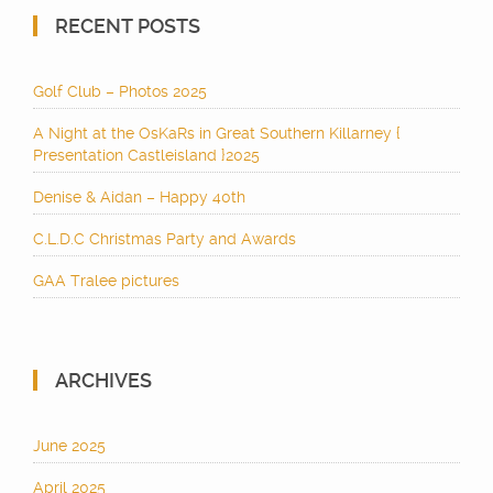
RECENT POSTS
Golf Club – Photos 2025
A Night at the OsKaRs in Great Southern Killarney {
Presentation Castleisland }2025
Denise & Aidan – Happy 40th
C.L.D.C Christmas Party and Awards
GAA Tralee pictures
ARCHIVES
June 2025
April 2025