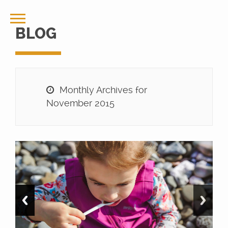
BLOG
Monthly Archives for
November 2015