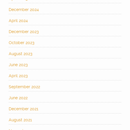
December 2024
April 2024
December 2023
October 2023
August 2023
June 2023
April 2023
September 2022
June 2022
December 2021
August 2021