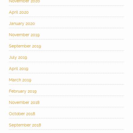
November 2020
April 2020
January 2020
November 2019
September 2019
July 2019
April 2019
March 2019
February 2019
November 2018
October 2018
September 2018