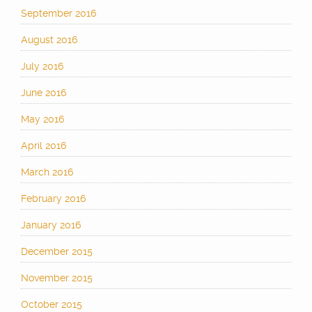
September 2016
August 2016
July 2016
June 2016
May 2016
April 2016
March 2016
February 2016
January 2016
December 2015
November 2015
October 2015