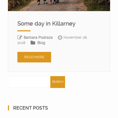
Some day in Killarney
Barbara Podraza
November 28,
2018
Blog
READ MORE
Search
for:
RECENT POSTS