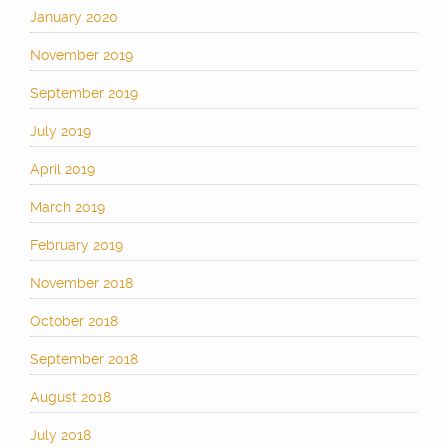
January 2020
November 2019
September 2019
July 2019
April 2019
March 2019
February 2019
November 2018
October 2018
September 2018
August 2018
July 2018