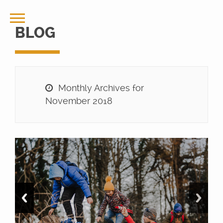
BLOG
Monthly Archives for
November 2018