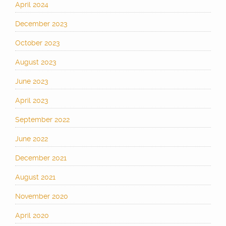
April 2024
December 2023
October 2023
August 2023
June 2023
April 2023
September 2022
June 2022
December 2021
August 2021
November 2020
April 2020