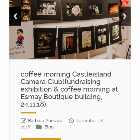
coffee morning Castleisland
Camera Club(fundraising
exhibition & coffee morning at
Esmay Boutique building,
24.11.18)
Barbara Podraza
November 28,
2018
Blog