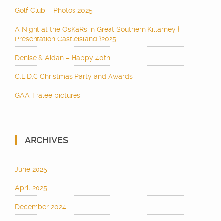
Golf Club – Photos 2025
A Night at the OsKaRs in Great Southern Killarney {
Presentation Castleisland }2025
Denise & Aidan – Happy 40th
C.L.D.C Christmas Party and Awards
GAA Tralee pictures
ARCHIVES
June 2025
April 2025
December 2024