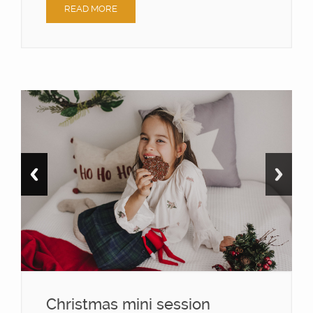
READ MORE
Christmas mini session