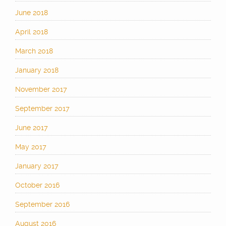
June 2018
April 2018
March 2018
January 2018
November 2017
September 2017
June 2017
May 2017
January 2017
October 2016
September 2016
August 2016