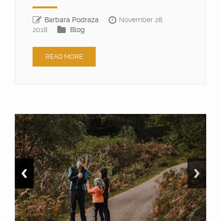
Barbara Podraza
November 28,
2018
Blog
READ MORE