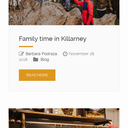
Family time in Killarney
Barbara Podraza
November 28,
2018
Blog
READ MORE