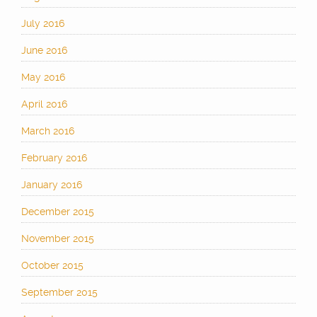
July 2016
June 2016
May 2016
April 2016
March 2016
February 2016
January 2016
December 2015
November 2015
October 2015
September 2015