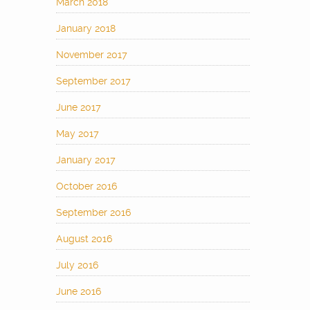
March 2018
January 2018
November 2017
September 2017
June 2017
May 2017
January 2017
October 2016
September 2016
August 2016
July 2016
June 2016