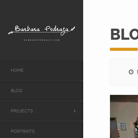
BL
HOME
M
BLOG
PROJECTS
PORTRAITS