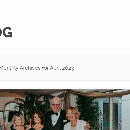
OG
onthly Archives for April 2023