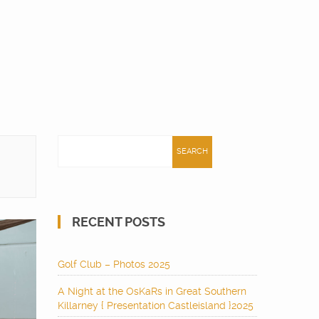
Search
for:
RECENT POSTS
Golf Club – Photos 2025
A Night at the OsKaRs in Great Southern
Killarney { Presentation Castleisland }2025