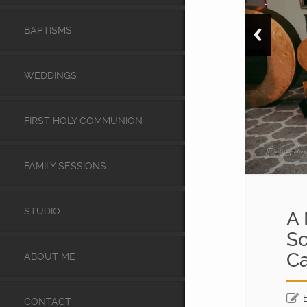
BAPTISMS
WEDDINGS
FIRST HOLY COMMUNION
FAMILY SESSIONS
STUDIO
A 
So
Ca
ABOUT ME
CONTACT