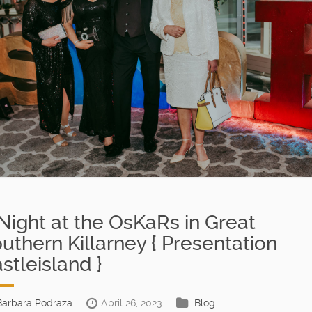
Night at the OsKaRs in Great
uthern Killarney { Presentation
stleisland }
Barbara Podraza
April 26, 2023
Blog