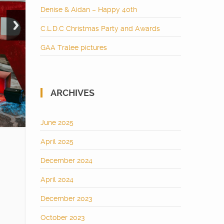
Denise & Aidan – Happy 40th
C.L.D.C Christmas Party and Awards
GAA Tralee pictures
ARCHIVES
June 2025
April 2025
December 2024
April 2024
December 2023
October 2023