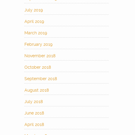
July 2019
April 2019
March 2019
February 2019
November 2018
October 2018
September 2018
August 2018
July 2018
June 2018
April 2018