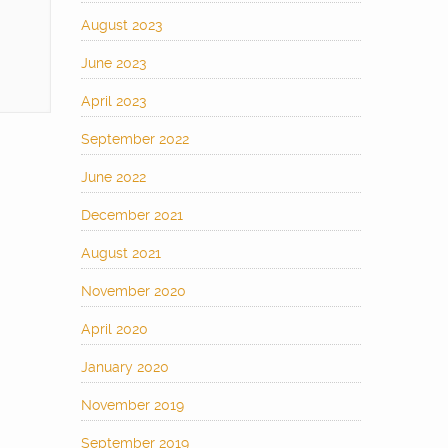
August 2023
June 2023
April 2023
September 2022
June 2022
December 2021
August 2021
November 2020
April 2020
January 2020
November 2019
September 2019