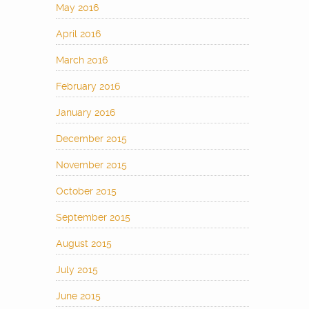
May 2016
April 2016
March 2016
February 2016
January 2016
December 2015
November 2015
October 2015
September 2015
August 2015
July 2015
June 2015